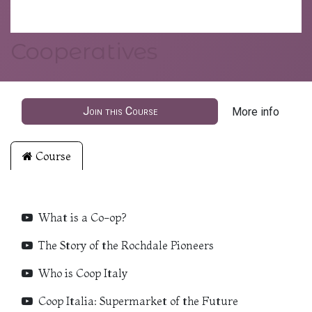
Cooperatives
Join this Course
More info
Course
What is a Co-op?
The Story of the Rochdale Pioneers
Who is Coop Italy
Coop Italia: Supermarket of the Future