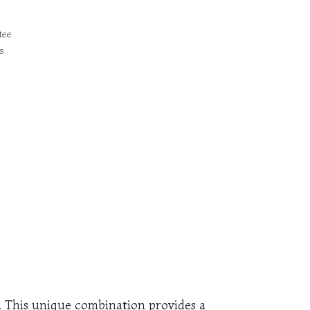
tee
s
s. This unique combination provides a