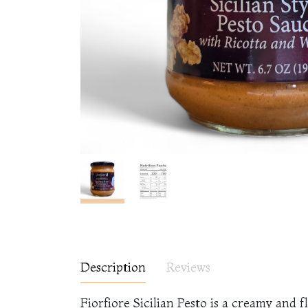
Description
Reviews
Fiorfiore Sicilian Pesto is a creamy and