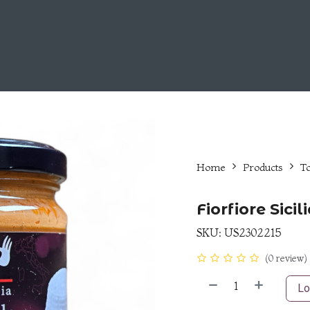
Choose Us
Fiorfiore Line
Career Opportunities
Home
Products
T
Fiorfiore Sici
SKU:
US2302215
(0 review)
Lo