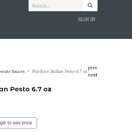
SIGN IN
prev
omato Sauces
Fiorfiore Sicilian Pesto 6.7 oz
next
lian Pesto 6.7 oz
gin to see price