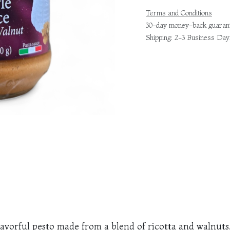
Terms and Conditions
30-day money-back guaran
Shipping: 2-3 Business Day
 flavorful pesto made from a blend of ricotta and walnut