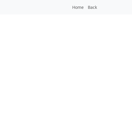
Home
Back