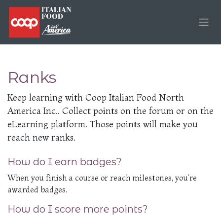
Skip to Content
Ranks
Keep learning with Coop Italian Food North
America Inc.. Collect points on the forum or on the
eLearning platform. Those points will make you
reach new ranks.
How do I earn badges?
When you finish a course or reach milestones, you're
awarded badges.
How do I score more points?