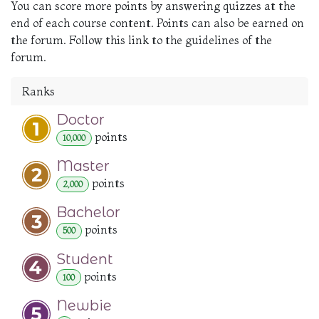
You can score more points by answering quizzes at the
end of each course content. Points can also be earned on
the forum. Follow this link to the guidelines of the
forum.
Ranks
Doctor
point
s
10,000
Master
point
s
2,000
Bachelor
point
s
500
Student
point
s
100
Newbie