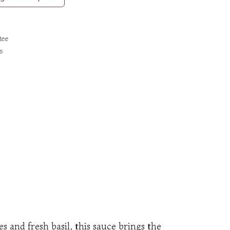
tee
s
 and fresh basil, this sauce brings the