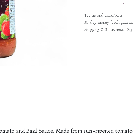
Terms and Conditions
30-day money-back guaran
Shipping: 2-3 Business Day
r Tomato and Basil Sauce. Made from sun-ripened tomatoes