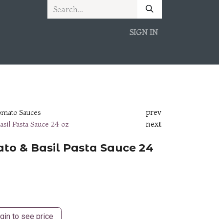
SIGN IN
prev
omato Sauces
next
asil Pasta Sauce 24 oz
ato & Basil Pasta Sauce 24
gin to see price