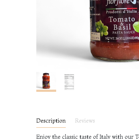
Description
Reviews
Enjoy the classic taste of Italy with ou