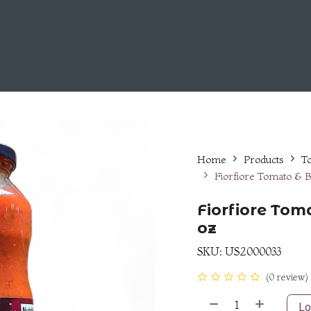
Choose Us
Fiorfiore Line
Career Opportunities
Home
Products
T
Fiorfiore Tomato & B
Fiorfiore Tom
oz
SKU:
US2000033
(0 review)
Lo