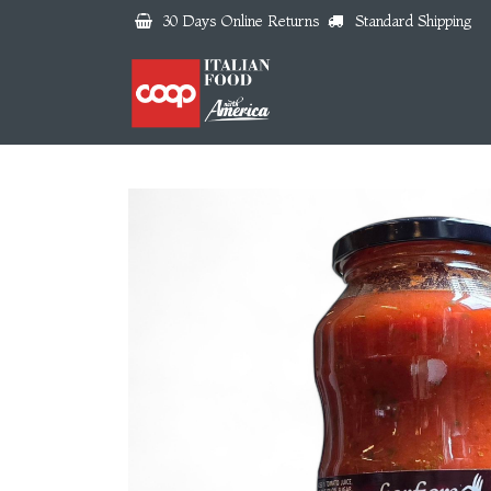
Skip to Content
30 Days Online Returns
Standard Shipping
Home
About us
Why 